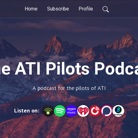
Home
Subscribe
Profile
e ATI Pilots Podc
A podcast for the pilots of ATI
Listen on: