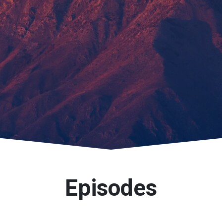
Episodes