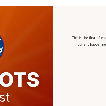
This is the first of 
current happening