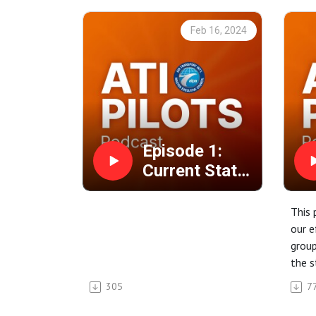
Feb 16, 2024
Episode 1:
Current Status
with NMB
This 
our e
group
the s
negot
305
7