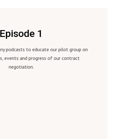
Episode 1
many podcasts to educate our pilot group on
s, events and progress of our contract
negotiation.