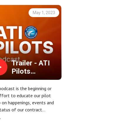
May 1, 2023
Trailer - ATI
Pilots
Podcast -
Introduction
podcast is the beginning or
ffort to educate our pilot
 on happenings, events and
tatus of our contract
iations.
7